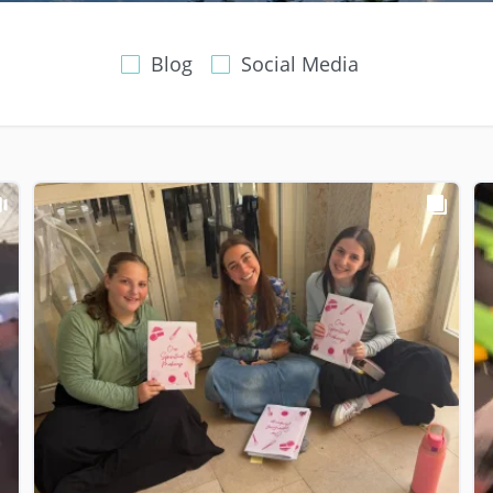
Blog
Social Media