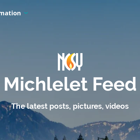
rmation
Michlelet Feed
The latest posts, pictures, videos