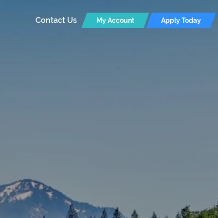
Contact Us
My Account
Apply Today