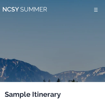
Please
NCSY
SUMMER
note:
This
website
includes
an
accessibility
system.
Sample Itinerary