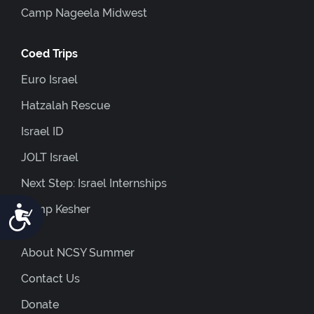
Camp Nageela Midwest
Coed Trips
Euro Israel
Hatzalah Rescue
Israel ID
JOLT Israel
Next Step: Israel Internships
Accessibility
Camp Kesher
About NCSY Summer
Contact Us
Donate