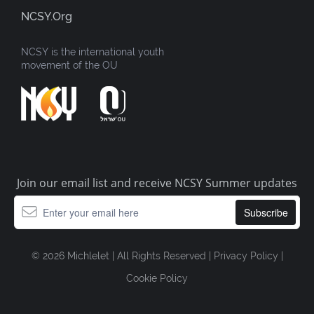
NCSY.org
NCSY is the international youth
movement of the OU
Join our email list and receive NCSY Summer updates
© 2026 Michlelet | All Rights Reserved |
Privacy Policy
|
Cookie Policy