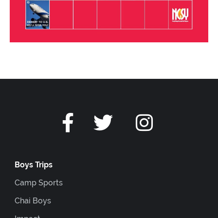
Boys Trips
Camp Sports
Chai Boys