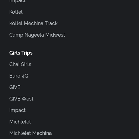
Impact
Kollel
Kollel Mechina Track
Camp Nageela Midwest
Girls Trips
Chai Girls
Euro 4G
GIVE
GIVE West
Impact
Michlelet
Michlelet Mechina